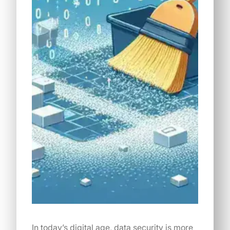
In today’s digital age, data security is more