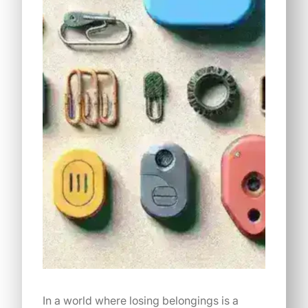
In a world where losing belongings is a