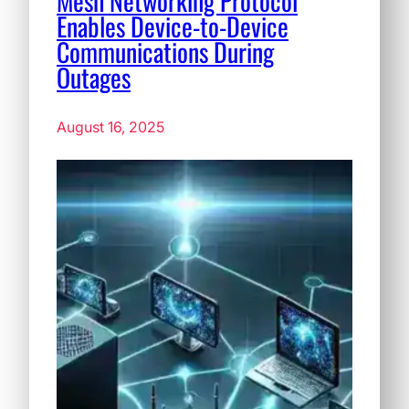
Mesh Networking Protocol
Enables Device-to-Device
Communications During
Outages
August 16, 2025