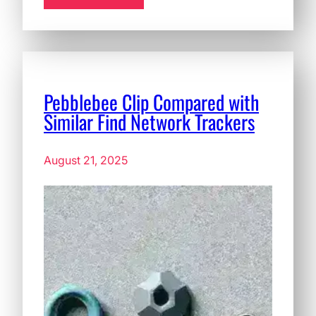
Pebblebee Clip Compared with
Similar Find Network Trackers
August 21, 2025