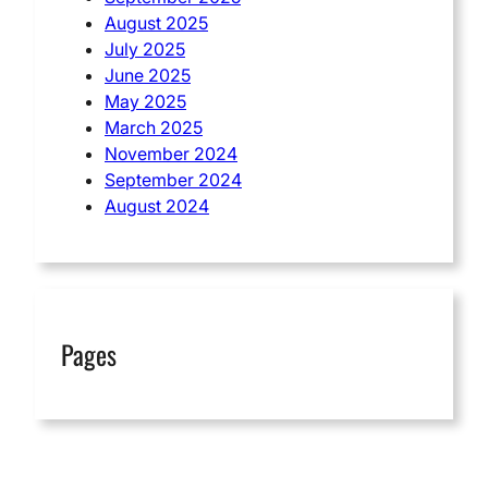
August 2025
July 2025
June 2025
May 2025
March 2025
November 2024
September 2024
August 2024
Pages