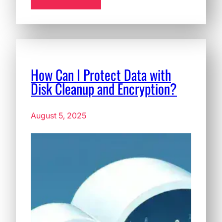
How Can I Protect Data with
Disk Cleanup and Encryption?
August 5, 2025