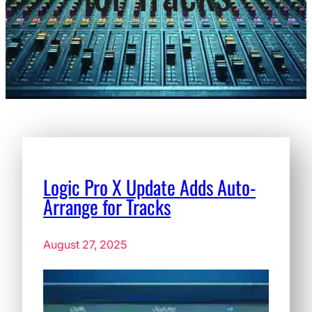
Logic Pro X Update Adds Auto-
Arrange for Tracks
August 27, 2025