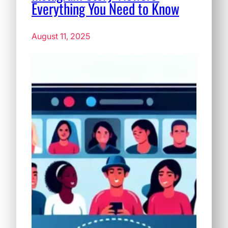
Everything You Need to Know
August 11, 2025