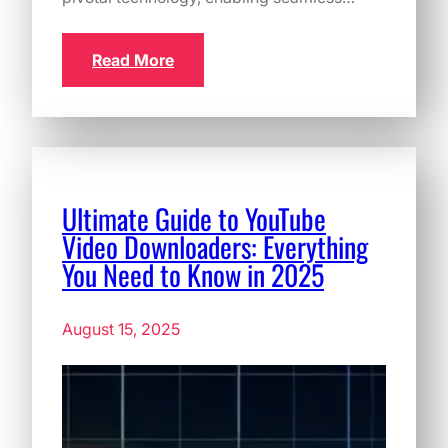
Read More
Ultimate Guide to YouTube
Video Downloaders: Everything
You Need to Know in 2025
August 15, 2025