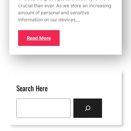
crucial than ever. As we store an increasing
amount of personal and sensitive
information on our devices,…
Read More
Search Here
S
e
a
r
c