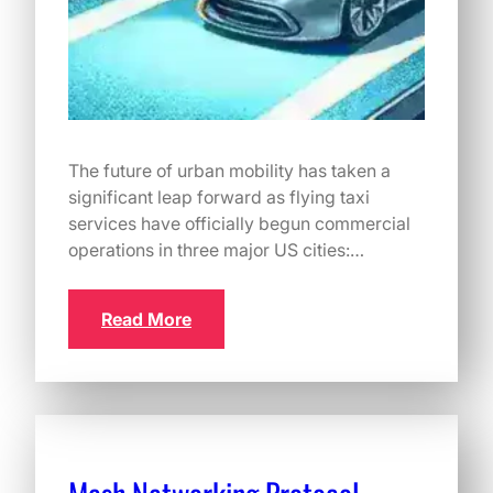
The future of urban mobility has taken a
significant leap forward as flying taxi
services have officially begun commercial
operations in three major US cities:…
Read More