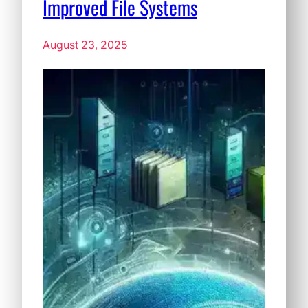
Improved File Systems
August 23, 2025