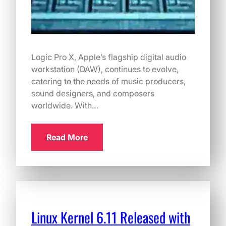
Logic Pro X, Apple’s flagship digital audio
workstation (DAW), continues to evolve,
catering to the needs of music producers,
sound designers, and composers
worldwide. With…
Read More
Linux Kernel 6.11 Released with