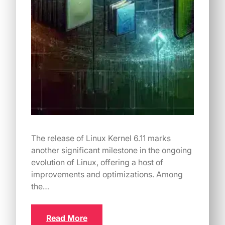
The release of Linux Kernel 6.11 marks
another significant milestone in the ongoing
evolution of Linux, offering a host of
improvements and optimizations. Among
the…
Read More