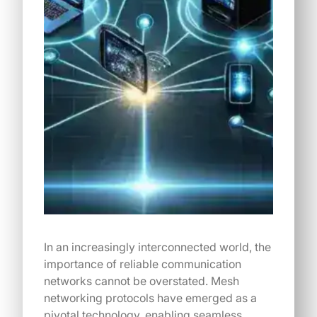
In an increasingly interconnected world, the
importance of reliable communication
networks cannot be overstated. Mesh
networking protocols have emerged as a
pivotal technology, enabling seamless…