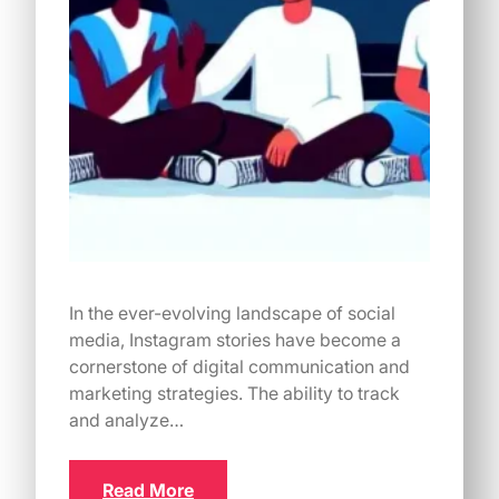
In the ever-evolving landscape of social
media, Instagram stories have become a
cornerstone of digital communication and
marketing strategies. The ability to track
and analyze…
Read More