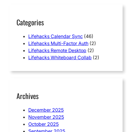
h
Categories
Lifehacks Calendar Sync
(46)
Lifehacks Multi-Factor Auth
(2)
Lifehacks Remote Desktop
(2)
Lifehacks Whiteboard Collab
(2)
Archives
December 2025
November 2025
October 2025
September 2025