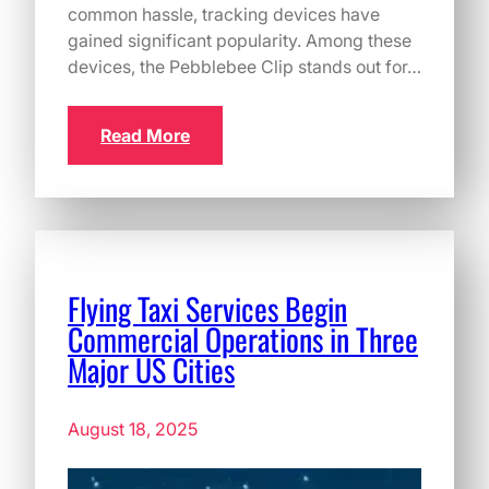
common hassle, tracking devices have
gained significant popularity. Among these
devices, the Pebblebee Clip stands out for…
Read More
Flying Taxi Services Begin
Commercial Operations in Three
Major US Cities
August 18, 2025