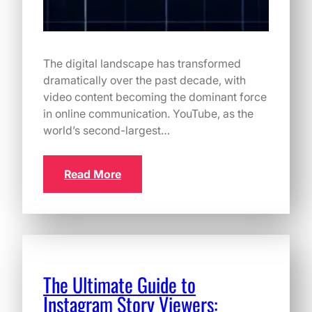
The digital landscape has transformed
dramatically over the past decade, with
video content becoming the dominant force
in online communication. YouTube, as the
world’s second-largest…
Read More
The Ultimate Guide to
Instagram Story Viewers: