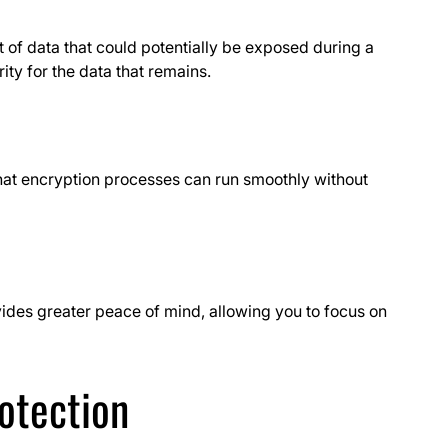
 of data that could potentially be exposed during a
ity for the data that remains.
hat encryption processes can run smoothly without
ides greater peace of mind, allowing you to focus on
rotection