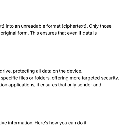
xt) into an unreadable format (ciphertext). Only those
original form. This ensures that even if data is
drive, protecting all data on the device.
specific files or folders, offering more targeted security.
on applications, it ensures that only sender and
tive information. Here’s how you can do it: