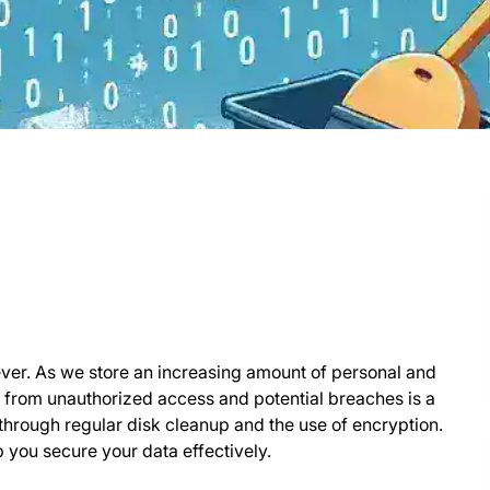
n ever. As we store an increasing amount of personal and
ta from unauthorized access and potential breaches is a
 through regular disk cleanup and the use of encryption.
p you secure your data effectively.