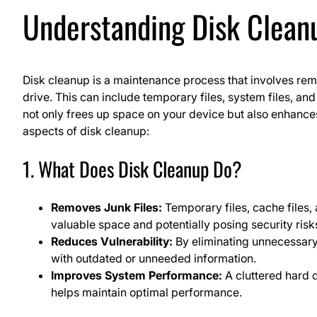
Understanding Disk Clean
Disk cleanup is a maintenance process that involves re
drive. This can include temporary files, system files, an
not only frees up space on your device but also enhance
aspects of disk cleanup:
1. What Does Disk Cleanup Do?
Removes Junk Files:
Temporary files, cache files
valuable space and potentially posing security risk
Reduces Vulnerability:
By eliminating unnecessary 
with outdated or unneeded information.
Improves System Performance:
A cluttered hard 
helps maintain optimal performance.