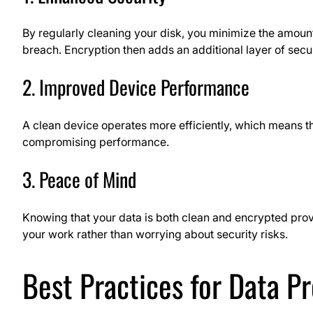
By regularly cleaning your disk, you minimize the amount
breach. Encryption then adds an additional layer of secur
2. Improved Device Performance
A clean device operates more efficiently, which means t
compromising performance.
3. Peace of Mind
Knowing that your data is both clean and encrypted prov
your work rather than worrying about security risks.
Best Practices for Data P