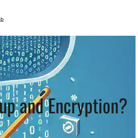
ab
nup and Encryption?