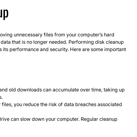
up
moving unnecessary files from your computer’s hard
d data that is no longer needed. Performing disk cleanup
s its performance and security. Here are some important
, and old downloads can accumulate over time, taking up
s.
files, you reduce the risk of data breaches associated
drive can slow down your computer. Regular cleanup