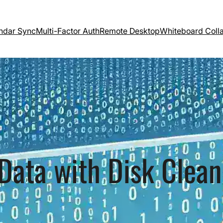
ndar Sync
Multi-Factor Auth
Remote Desktop
Whiteboard Coll
Data with Disk Clea