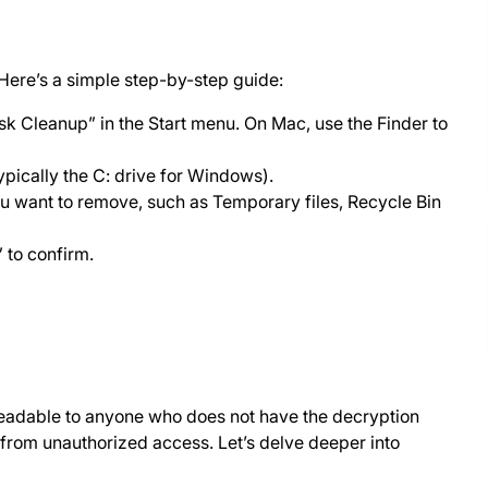
Here’s a simple step-by-step guide:
k Cleanup” in the Start menu. On Mac, use the Finder to
pically the C: drive for Windows).
ou want to remove, such as Temporary files, Recycle Bin
 to confirm.
readable to anyone who does not have the decryption
on from unauthorized access. Let’s delve deeper into