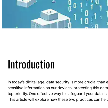
Introduction
In today’s digital age, data security is more crucial tha
sensitive information on our devices, protecting this da
top priority. One effective way to safeguard your data is
This article will explore how these two practices can hel