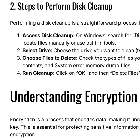
2. Steps to Perform Disk Cleanup
Performing a disk cleanup is a straightforward process. 
Access Disk Cleanup:
On Windows, search for “Dis
locate files manually or use built-in tools.
Select Drive:
Choose the drive you want to clean (ty
Choose Files to Delete:
Check the types of files y
contents, and System error memory dump files.
Run Cleanup:
Click on “OK” and then “Delete Files”
Understanding Encryption
Encryption is a process that encodes data, making it un
key. This is essential for protecting sensitive informati
encryption: