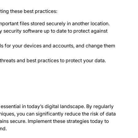
ting these best practices:
ortant files stored securely in another location.
security software up to date to protect against
 for your devices and accounts, and change them
threats and best practices to protect your data.
essential in today’s digital landscape. By regularly
ques, you can significantly reduce the risk of data
ains secure. Implement these strategies today to
ind.