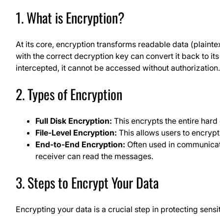
1. What is Encryption?
At its core, encryption transforms readable data (plainte
with the correct decryption key can convert it back to its 
intercepted, it cannot be accessed without authorization.
2. Types of Encryption
Full Disk Encryption:
This encrypts the entire hard 
File-Level Encryption:
This allows users to encrypt 
End-to-End Encryption:
Often used in communicati
receiver can read the messages.
3. Steps to Encrypt Your Data
Encrypting your data is a crucial step in protecting sensi