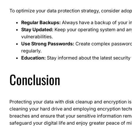
To optimize your data protection strategy, consider adop
Regular Backups:
Always have a backup of your imp
Stay Updated:
Keep your operating system and any 
vulnerabilities.
Use Strong Passwords:
Create complex passwords
regularly.
Education:
Stay informed about the latest security 
Conclusion
Protecting your data with disk cleanup and encryption is 
cleaning your hard drive and employing encryption techni
breaches and ensure that your sensitive information rem
safeguard your digital life and enjoy greater peace of m