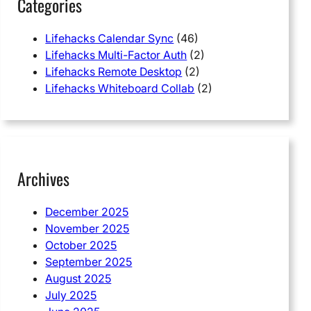
Categories
Lifehacks Calendar Sync
(46)
Lifehacks Multi-Factor Auth
(2)
Lifehacks Remote Desktop
(2)
Lifehacks Whiteboard Collab
(2)
Archives
December 2025
November 2025
October 2025
September 2025
August 2025
July 2025