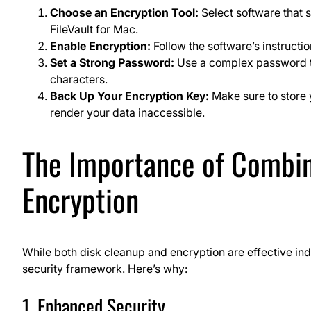
Choose an Encryption Tool:
Select software that 
FileVault for Mac.
Enable Encryption:
Follow the software’s instructio
Set a Strong Password:
Use a complex password tha
characters.
Back Up Your Encryption Key:
Make sure to store y
render your data inaccessible.
The Importance of Combin
Encryption
While both disk cleanup and encryption are effective ind
security framework. Here’s why:
1. Enhanced Security