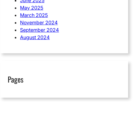
June 2025
May 2025
March 2025
November 2024
September 2024
August 2024
Pages