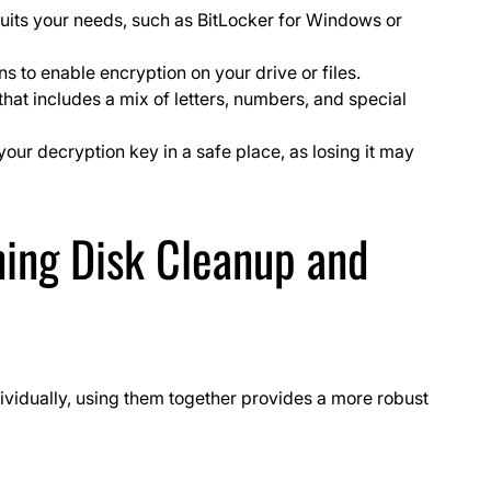
suits your needs, such as BitLocker for Windows or
ns to enable encryption on your drive or files.
t includes a mix of letters, numbers, and special
our decryption key in a safe place, as losing it may
ing Disk Cleanup and
ividually, using them together provides a more robust