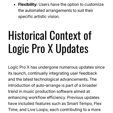
Flexibility:
Users have the option to customize
the automated arrangements to suit their
specific artistic vision.
Historical Context of
Logic Pro X Updates
Logic Pro X has undergone numerous updates since
its launch, continually integrating user feedback
and the latest technological advancements. The
introduction of auto-arrange is part of a broader
trend in music production software aimed at
enhancing workflow efficiency. Previous updates
have included features such as Smart Tempo, Flex
Time, and Live Loops, each contributing to a more