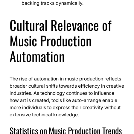
backing tracks dynamically.
Cultural Relevance of
Music Production
Automation
The rise of automation in music production reflects
broader cultural shifts towards efficiency in creative
industries. As technology continues to influence
how art is created, tools like auto-arrange enable
more individuals to express their creativity without
extensive technical knowledge.
Statistics on Music Production Trends