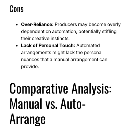
Cons
Over-Reliance:
Producers may become overly
dependent on automation, potentially stifling
their creative instincts.
Lack of Personal Touch:
Automated
arrangements might lack the personal
nuances that a manual arrangement can
provide.
Comparative Analysis:
Manual vs. Auto-
Arrange