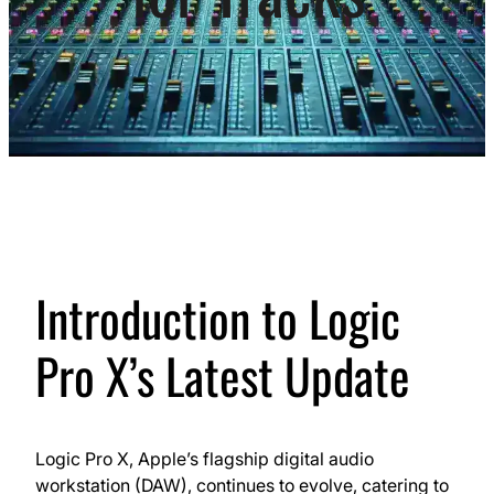
Introduction to Logic
Pro X’s Latest Update
Logic Pro X, Apple’s flagship digital audio
workstation (DAW), continues to evolve, catering to