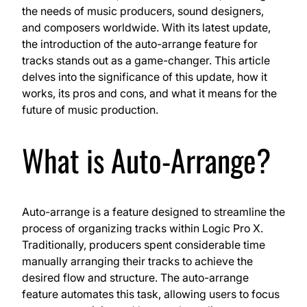
the needs of music producers, sound designers,
and composers worldwide. With its latest update,
the introduction of the auto-arrange feature for
tracks stands out as a game-changer. This article
delves into the significance of this update, how it
works, its pros and cons, and what it means for the
future of music production.
What is Auto-Arrange?
Auto-arrange is a feature designed to streamline the
process of organizing tracks within Logic Pro X.
Traditionally, producers spent considerable time
manually arranging their tracks to achieve the
desired flow and structure. The auto-arrange
feature automates this task, allowing users to focus