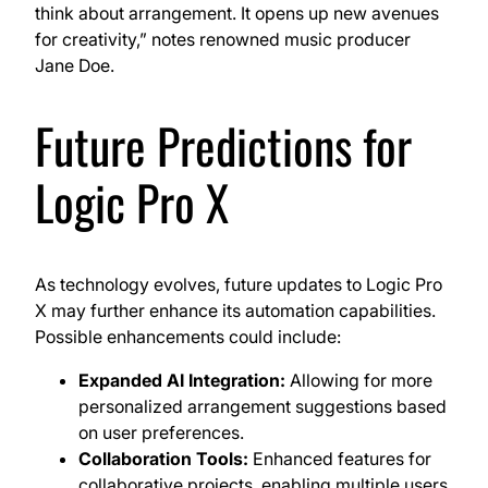
think about arrangement. It opens up new avenues
for creativity,” notes renowned music producer
Jane Doe.
Future Predictions for
Logic Pro X
As technology evolves, future updates to Logic Pro
X may further enhance its automation capabilities.
Possible enhancements could include:
Expanded AI Integration:
Allowing for more
personalized arrangement suggestions based
on user preferences.
Collaboration Tools:
Enhanced features for
collaborative projects, enabling multiple users