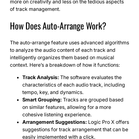
more on creativity and less on the tedious aspects
of track management.
How Does Auto-Arrange Work?
The auto-arrange feature uses advanced algorithms
to analyze the audio content of each track and
intelligently organizes them based on musical
context. Here’s a breakdown of how it functions:
Track Analysis:
The software evaluates the
characteristics of each audio track, including
tempo, key, and dynamics.
Smart Grouping:
Tracks are grouped based
on similar features, allowing for a more
cohesive listening experience.
Arrangement Suggestions:
Logic Pro X offers
suggestions for track arrangement that can be
easily implemented with a click.