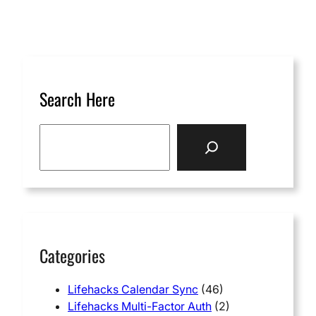
Search Here
S
e
a
r
c
h
Categories
Lifehacks Calendar Sync
(46)
Lifehacks Multi-Factor Auth
(2)