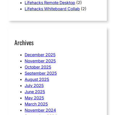
Lifehacks Remote Desktop
(2)
Lifehacks Whiteboard Collab
(2)
Archives
December 2025
November 2025
October 2025
September 2025
August 2025
July 2025
June 2025
May 2025
March 2025
November 2024