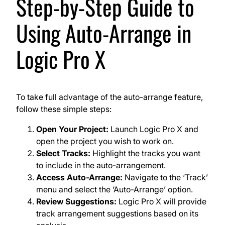
Step-by-Step Guide to
Using Auto-Arrange in
Logic Pro X
To take full advantage of the auto-arrange feature,
follow these simple steps:
Open Your Project:
Launch Logic Pro X and
open the project you wish to work on.
Select Tracks:
Highlight the tracks you want
to include in the auto-arrangement.
Access Auto-Arrange:
Navigate to the ‘Track’
menu and select the ‘Auto-Arrange’ option.
Review Suggestions:
Logic Pro X will provide
track arrangement suggestions based on its