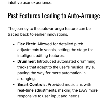
intuitive user experience.
Past Features Leading to Auto-Arrange
The journey to the auto-arrange feature can be
traced back to earlier innovations:
Flex Pitch:
Allowed for detailed pitch
adjustments in vocals, setting the stage for
intelligent editing features.
Drummer:
Introduced automated drumming
tracks that adapt to the user’s musical style,
paving the way for more automation in
arranging.
Smart Controls:
Provided musicians with
real-time adjustments, making the DAW more
responsive to user input and needs.