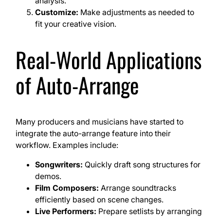
analysis.
Customize:
Make adjustments as needed to
fit your creative vision.
Real-World Applications
of Auto-Arrange
Many producers and musicians have started to
integrate the auto-arrange feature into their
workflow. Examples include:
Songwriters:
Quickly draft song structures for
demos.
Film Composers:
Arrange soundtracks
efficiently based on scene changes.
Live Performers:
Prepare setlists by arranging