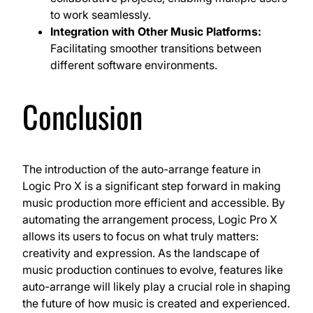
to work seamlessly.
Integration with Other Music Platforms:
Facilitating smoother transitions between
different software environments.
Conclusion
The introduction of the auto-arrange feature in
Logic Pro X is a significant step forward in making
music production more efficient and accessible. By
automating the arrangement process, Logic Pro X
allows its users to focus on what truly matters:
creativity and expression. As the landscape of
music production continues to evolve, features like
auto-arrange will likely play a crucial role in shaping
the future of how music is created and experienced.