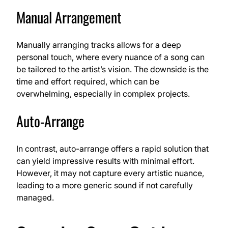
Manual Arrangement
Manually arranging tracks allows for a deep
personal touch, where every nuance of a song can
be tailored to the artist’s vision. The downside is the
time and effort required, which can be
overwhelming, especially in complex projects.
Auto-Arrange
In contrast, auto-arrange offers a rapid solution that
can yield impressive results with minimal effort.
However, it may not capture every artistic nuance,
leading to a more generic sound if not carefully
managed.