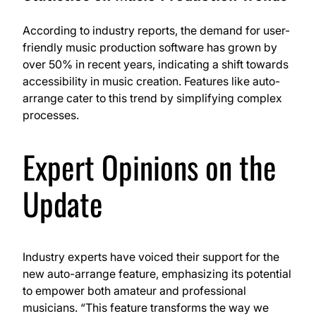
According to industry reports, the demand for user-
friendly music production software has grown by
over 50% in recent years, indicating a shift towards
accessibility in music creation. Features like auto-
arrange cater to this trend by simplifying complex
processes.
Expert Opinions on the
Update
Industry experts have voiced their support for the
new auto-arrange feature, emphasizing its potential
to empower both amateur and professional
musicians. “This feature transforms the way we