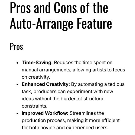
Pros and Cons of the
Auto-Arrange Feature
Pros
Time-Saving:
Reduces the time spent on
manual arrangements, allowing artists to focus
on creativity.
Enhanced Creativity:
By automating a tedious
task, producers can experiment with new
ideas without the burden of structural
constraints.
Improved Workflow:
Streamlines the
production process, making it more efficient
for both novice and experienced users.