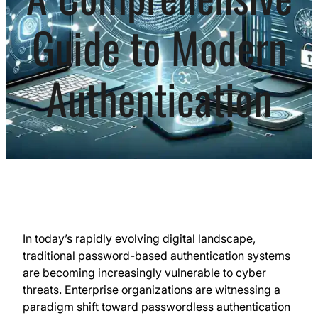
Guide to Modern
Authentication
In today’s rapidly evolving digital landscape,
traditional password-based authentication systems
are becoming increasingly vulnerable to cyber
threats. Enterprise organizations are witnessing a
paradigm shift toward passwordless authentication