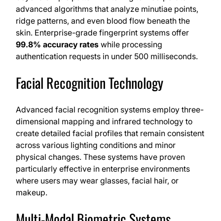
advanced algorithms that analyze minutiae points,
ridge patterns, and even blood flow beneath the
skin. Enterprise-grade fingerprint systems offer
99.8% accuracy rates
while processing
authentication requests in under 500 milliseconds.
Facial Recognition Technology
Advanced facial recognition systems employ three-
dimensional mapping and infrared technology to
create detailed facial profiles that remain consistent
across various lighting conditions and minor
physical changes. These systems have proven
particularly effective in enterprise environments
where users may wear glasses, facial hair, or
makeup.
Multi-Modal Biometric Systems