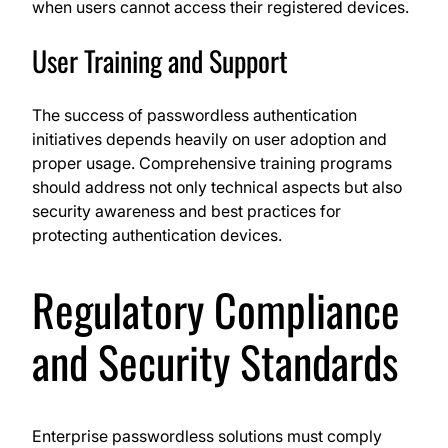
when users cannot access their registered devices.
User Training and Support
The success of passwordless authentication
initiatives depends heavily on user adoption and
proper usage. Comprehensive training programs
should address not only technical aspects but also
security awareness and best practices for
protecting authentication devices.
Regulatory Compliance
and Security Standards
Enterprise passwordless solutions must comply