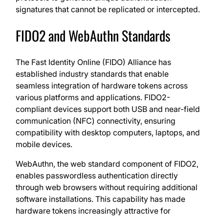
signatures that cannot be replicated or intercepted.
FIDO2 and WebAuthn Standards
The Fast Identity Online (FIDO) Alliance has
established industry standards that enable
seamless integration of hardware tokens across
various platforms and applications. FIDO2-
compliant devices support both USB and near-field
communication (NFC) connectivity, ensuring
compatibility with desktop computers, laptops, and
mobile devices.
WebAuthn, the web standard component of FIDO2,
enables passwordless authentication directly
through web browsers without requiring additional
software installations. This capability has made
hardware tokens increasingly attractive for