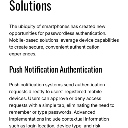
Solutions
The ubiquity of smartphones has created new
opportunities for passwordless authentication.
Mobile-based solutions leverage device capabilities
to create secure, convenient authentication
experiences.
Push Notification Authentication
Push notification systems send authentication
requests directly to users’ registered mobile
devices. Users can approve or deny access
requests with a simple tap, eliminating the need to
remember or type passwords. Advanced
implementations include contextual information
such as login location, device type, and risk