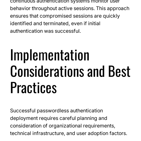
continuous authentication systems monitor user
behavior throughout active sessions. This approach
ensures that compromised sessions are quickly
identified and terminated, even if initial
authentication was successful.
Implementation
Considerations and Best
Practices
Successful passwordless authentication
deployment requires careful planning and
consideration of organizational requirements,
technical infrastructure, and user adoption factors.