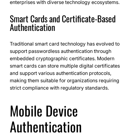
enterprises with diverse technology ecosystems.
Smart Cards and Certificate-Based
Authentication
Traditional smart card technology has evolved to
support passwordless authentication through
embedded cryptographic certificates. Modern
smart cards can store multiple digital certificates
and support various authentication protocols,
making them suitable for organizations requiring
strict compliance with regulatory standards.
Mobile Device
Authentication