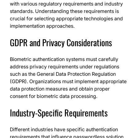
with various regulatory requirements and industry
standards. Understanding these requirements is
crucial for selecting appropriate technologies and
implementation approaches.
GDPR and Privacy Considerations
Biometric authentication systems must carefully
address privacy requirements under regulations
such as the General Data Protection Regulation
(GDPR). Organizations must implement appropriate
data protection measures and obtain proper
consent for biometric data processing.
Industry-Specific Requirements
Different industries have specific authentication
requirements that influence passwordless solution