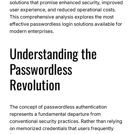
solutions that promise enhanced security, improved
user experience, and reduced operational costs.
This comprehensive analysis explores the most
effective passwordless login solutions available for
modern enterprises.
Understanding the
Passwordless
Revolution
The concept of passwordless authentication
represents a fundamental departure from
conventional security practices. Rather than relying
on memorized credentials that users frequently