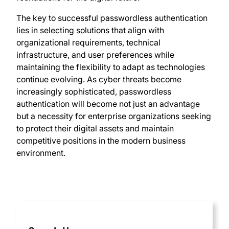
The key to successful passwordless authentication
lies in selecting solutions that align with
organizational requirements, technical
infrastructure, and user preferences while
maintaining the flexibility to adapt as technologies
continue evolving. As cyber threats become
increasingly sophisticated, passwordless
authentication will become not just an advantage
but a necessity for enterprise organizations seeking
to protect their digital assets and maintain
competitive positions in the modern business
environment.