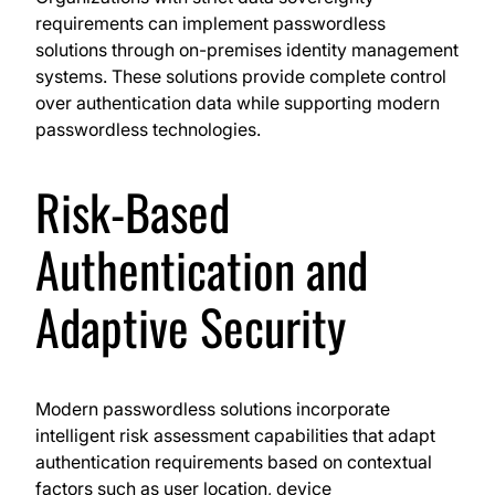
requirements can implement passwordless
solutions through on-premises identity management
systems. These solutions provide complete control
over authentication data while supporting modern
passwordless technologies.
Risk-Based
Authentication and
Adaptive Security
Modern passwordless solutions incorporate
intelligent risk assessment capabilities that adapt
authentication requirements based on contextual
factors such as user location, device