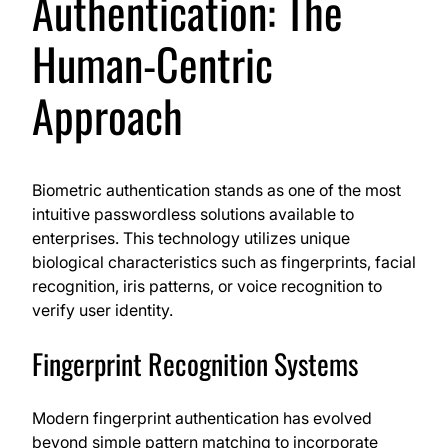
Authentication: The
Human-Centric
Approach
Biometric authentication stands as one of the most
intuitive passwordless solutions available to
enterprises. This technology utilizes unique
biological characteristics such as fingerprints, facial
recognition, iris patterns, or voice recognition to
verify user identity.
Fingerprint Recognition Systems
Modern fingerprint authentication has evolved
beyond simple pattern matching to incorporate