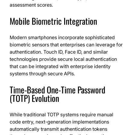
assessment scores.
Mobile Biometric Integration
Modern smartphones incorporate sophisticated
biometric sensors that enterprises can leverage for
authentication. Touch ID, Face ID, and similar
technologies provide secure local authentication
that can be integrated with enterprise identity
systems through secure APIs.
Time-Based One-Time Password
(TOTP) Evolution
While traditional TOTP systems require manual
code entry, next-generation implementations
automatically transmit authentication tokens