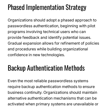
Phased Implementation Strategy
Organizations should adopt a phased approach to
passwordless authentication, beginning with pilot
programs involving technical users who can
provide feedback and identify potential issues.
Gradual expansion allows for refinement of policies
and procedures while building organizational
confidence in new technologies.
Backup Authentication Methods
Even the most reliable passwordless systems
require backup authentication methods to ensure
business continuity. Organizations should maintain
alternative authentication mechanisms that can be
activated when primary systems are unavailable or