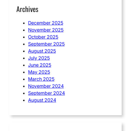
Archives
December 2025
November 2025
October 2025
September 2025
August 2025
July 2025
June 2025
May 2025
March 2025
November 2024
September 2024
August 2024