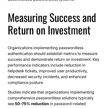
Measuring Success and
Return on Investment
Organizations implementing passwordless
authentication should establish metrics to measure
success and demonstrate return on investment. Key
performance indicators include reduction in
helpdesk tickets, improved user productivity,
decreased security incidents, and enhanced
compliance posture.
Studies indicate that organizations implementing
comprehensive passwordless solutions typically
see
50-75% reduction
in password-related