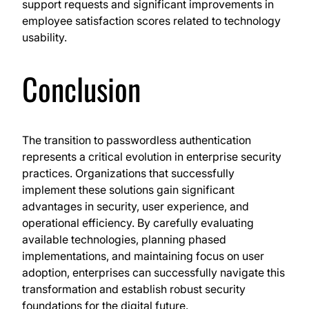
support requests and significant improvements in
employee satisfaction scores related to technology
usability.
Conclusion
The transition to passwordless authentication
represents a critical evolution in enterprise security
practices. Organizations that successfully
implement these solutions gain significant
advantages in security, user experience, and
operational efficiency. By carefully evaluating
available technologies, planning phased
implementations, and maintaining focus on user
adoption, enterprises can successfully navigate this
transformation and establish robust security
foundations for the digital future.