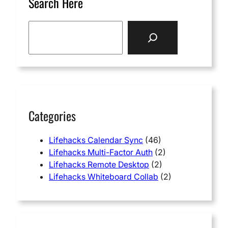
Search Here
S
e
a
r
c
h
Categories
Lifehacks Calendar Sync
(46)
Lifehacks Multi-Factor Auth
(2)
Lifehacks Remote Desktop
(2)
Lifehacks Whiteboard Collab
(2)