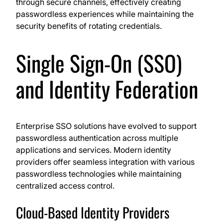
through secure channels, effectively creating
passwordless experiences while maintaining the
security benefits of rotating credentials.
Single Sign-On (SSO)
and Identity Federation
Enterprise SSO solutions have evolved to support
passwordless authentication across multiple
applications and services. Modern identity
providers offer seamless integration with various
passwordless technologies while maintaining
centralized access control.
Cloud-Based Identity Providers