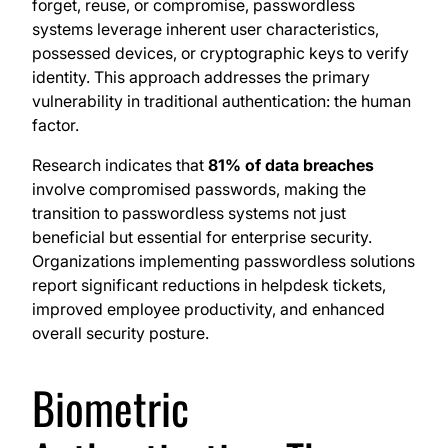
forget, reuse, or compromise, passwordless
systems leverage inherent user characteristics,
possessed devices, or cryptographic keys to verify
identity. This approach addresses the primary
vulnerability in traditional authentication: the human
factor.
Research indicates that
81% of data breaches
involve compromised passwords, making the
transition to passwordless systems not just
beneficial but essential for enterprise security.
Organizations implementing passwordless solutions
report significant reductions in helpdesk tickets,
improved employee productivity, and enhanced
overall security posture.
Biometric