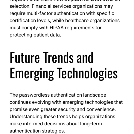
selection. Financial services organizations may
require multi-factor authentication with specific
certification levels, while healthcare organizations
must comply with HIPAA requirements for
protecting patient data.
Future Trends and
Emerging Technologies
The passwordless authentication landscape
continues evolving with emerging technologies that
promise even greater security and convenience.
Understanding these trends helps organizations
make informed decisions about long-term
authentication strategies.