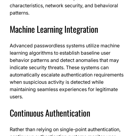
characteristics, network security, and behavioral
patterns.
Machine Learning Integration
Advanced passwordless systems utilize machine
learning algorithms to establish baseline user
behavior patterns and detect anomalies that may
indicate security threats. These systems can
automatically escalate authentication requirements
when suspicious activity is detected while
maintaining seamless experiences for legitimate
users.
Continuous Authentication
Rather than relying on single-point authentication,