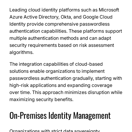
Leading cloud identity platforms such as Microsoft
Azure Active Directory, Okta, and Google Cloud
Identity provide comprehensive passwordless
authentication capabilities. These platforms support
multiple authentication methods and can adapt
security requirements based on risk assessment
algorithms.
The integration capabilities of cloud-based
solutions enable organizations to implement
passwordless authentication gradually, starting with
high-risk applications and expanding coverage
over time. This approach minimizes disruption while
maximizing security benefits.
On-Premises Identity Management
Organizations with strict data sovereignty