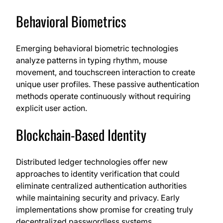
Behavioral Biometrics
Emerging behavioral biometric technologies
analyze patterns in typing rhythm, mouse
movement, and touchscreen interaction to create
unique user profiles. These passive authentication
methods operate continuously without requiring
explicit user action.
Blockchain-Based Identity
Distributed ledger technologies offer new
approaches to identity verification that could
eliminate centralized authentication authorities
while maintaining security and privacy. Early
implementations show promise for creating truly
decentralized passwordless systems.