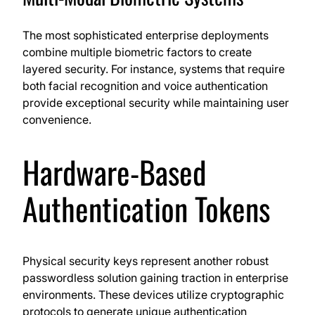
The most sophisticated enterprise deployments
combine multiple biometric factors to create
layered security. For instance, systems that require
both facial recognition and voice authentication
provide exceptional security while maintaining user
convenience.
Hardware-Based
Authentication Tokens
Physical security keys represent another robust
passwordless solution gaining traction in enterprise
environments. These devices utilize cryptographic
protocols to generate unique authentication