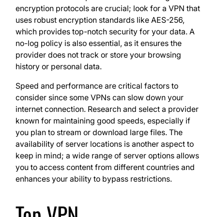
encryption protocols are crucial; look for a VPN that
uses robust encryption standards like AES-256,
which provides top-notch security for your data. A
no-log policy is also essential, as it ensures the
provider does not track or store your browsing
history or personal data.
Speed and performance are critical factors to
consider since some VPNs can slow down your
internet connection. Research and select a provider
known for maintaining good speeds, especially if
you plan to stream or download large files. The
availability of server locations is another aspect to
keep in mind; a wide range of server options allows
you to access content from different countries and
enhances your ability to bypass restrictions.
Top VPN