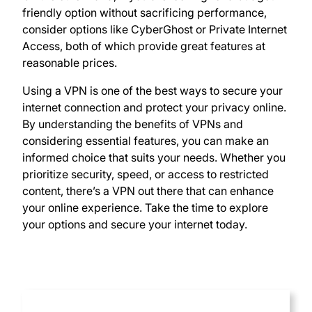
friendly option without sacrificing performance,
consider options like CyberGhost or Private Internet
Access, both of which provide great features at
reasonable prices.
Using a VPN is one of the best ways to secure your
internet connection and protect your privacy online.
By understanding the benefits of VPNs and
considering essential features, you can make an
informed choice that suits your needs. Whether you
prioritize security, speed, or access to restricted
content, there’s a VPN out there that can enhance
your online experience. Take the time to explore
your options and secure your internet today.