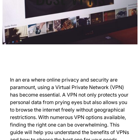
In an era where online privacy and security are
paramount, using a Virtual Private Network (VPN)
has become essential. A VPN not only protects your
personal data from prying eyes but also allows you
to browse the internet freely without geographical
restrictions. With numerous VPN options available,
finding the right one can be overwhelming. This
guide will help you understand the benefits of VPNs
and how to choose the best one for your needs.