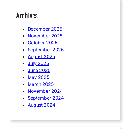
Archives
December 2025
November 2025
October 2025
September 2025
August 2025
July 2025
June 2025
May 2025
March 2025
November 2024
September 2024
August 2024