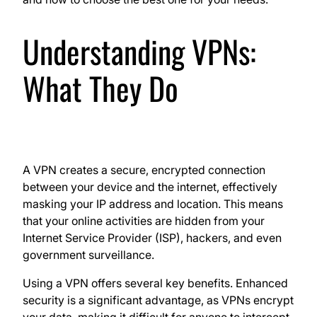
Understanding VPNs:
What They Do
A VPN creates a secure, encrypted connection
between your device and the internet, effectively
masking your IP address and location. This means
that your online activities are hidden from your
Internet Service Provider (ISP), hackers, and even
government surveillance.
Using a VPN offers several key benefits. Enhanced
security is a significant advantage, as VPNs encrypt
your data, making it difficult for anyone to intercept