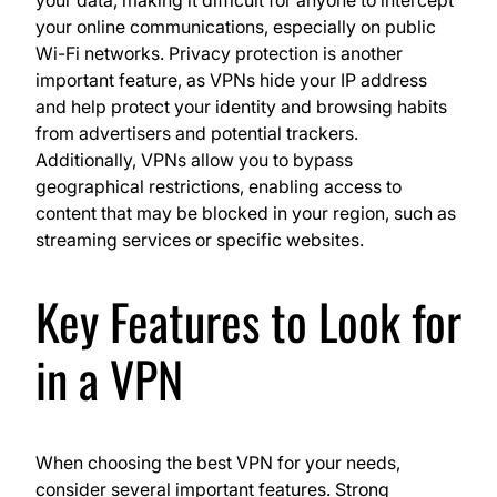
your online communications, especially on public
Wi-Fi networks. Privacy protection is another
important feature, as VPNs hide your IP address
and help protect your identity and browsing habits
from advertisers and potential trackers.
Additionally, VPNs allow you to bypass
geographical restrictions, enabling access to
content that may be blocked in your region, such as
streaming services or specific websites.
Key Features to Look for
in a VPN
When choosing the best VPN for your needs,
consider several important features. Strong