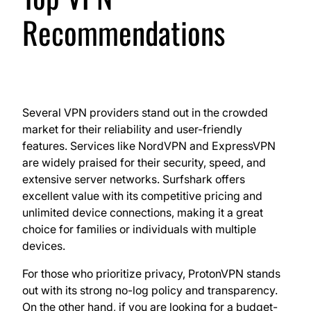
Recommendations
Several VPN providers stand out in the crowded
market for their reliability and user-friendly
features. Services like NordVPN and ExpressVPN
are widely praised for their security, speed, and
extensive server networks. Surfshark offers
excellent value with its competitive pricing and
unlimited device connections, making it a great
choice for families or individuals with multiple
devices.
For those who prioritize privacy, ProtonVPN stands
out with its strong no-log policy and transparency.
On the other hand, if you are looking for a budget-