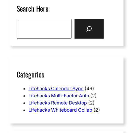
Search Here
S
e
a
r
c
h
Categories
Lifehacks Calendar Sync
(46)
Lifehacks Multi-Factor Auth
(2)
Lifehacks Remote Desktop
(2)
Lifehacks Whiteboard Collab
(2)