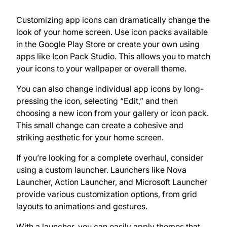
Customizing app icons can dramatically change the
look of your home screen. Use icon packs available
in the Google Play Store or create your own using
apps like Icon Pack Studio. This allows you to match
your icons to your wallpaper or overall theme.
You can also change individual app icons by long-
pressing the icon, selecting “Edit,” and then
choosing a new icon from your gallery or icon pack.
This small change can create a cohesive and
striking aesthetic for your home screen.
If you’re looking for a complete overhaul, consider
using a custom launcher. Launchers like Nova
Launcher, Action Launcher, and Microsoft Launcher
provide various customization options, from grid
layouts to animations and gestures.
With a launcher, you can easily apply themes that