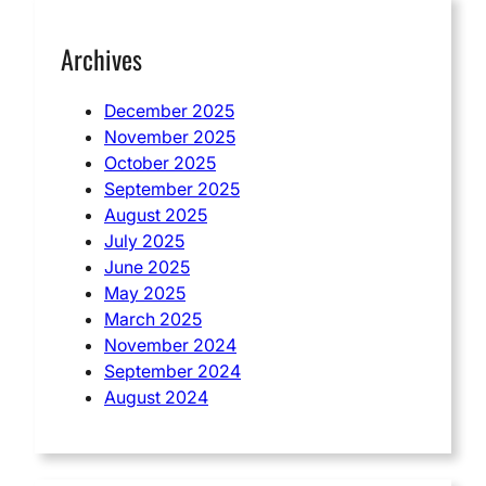
Archives
December 2025
November 2025
October 2025
September 2025
August 2025
July 2025
June 2025
May 2025
March 2025
November 2024
September 2024
August 2024