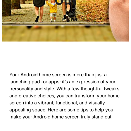
Your Android home screen is more than just a
launching pad for apps; it’s an expression of your
personality and style. With a few thoughtful tweaks
and creative choices, you can transform your home
screen into a vibrant, functional, and visually
appealing space. Here are some tips to help you
make your Android home screen truly stand out.