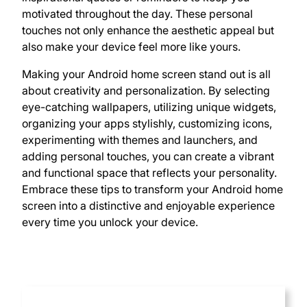
motivated throughout the day. These personal
touches not only enhance the aesthetic appeal but
also make your device feel more like yours.
Making your Android home screen stand out is all
about creativity and personalization. By selecting
eye-catching wallpapers, utilizing unique widgets,
organizing your apps stylishly, customizing icons,
experimenting with themes and launchers, and
adding personal touches, you can create a vibrant
and functional space that reflects your personality.
Embrace these tips to transform your Android home
screen into a distinctive and enjoyable experience
every time you unlock your device.