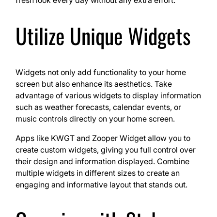
Utilize Unique Widgets
Widgets not only add functionality to your home
screen but also enhance its aesthetics. Take
advantage of various widgets to display information
such as weather forecasts, calendar events, or
music controls directly on your home screen.
Apps like KWGT and Zooper Widget allow you to
create custom widgets, giving you full control over
their design and information displayed. Combine
multiple widgets in different sizes to create an
engaging and informative layout that stands out.