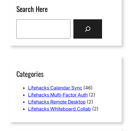
Search Here
S
e
a
r
c
h
Categories
Lifehacks Calendar Sync
(46)
Lifehacks Multi-Factor Auth
(2)
Lifehacks Remote Desktop
(2)
Lifehacks Whiteboard Collab
(2)