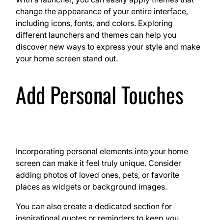
change the appearance of your entire interface,
including icons, fonts, and colors. Exploring
different launchers and themes can help you
discover new ways to express your style and make
your home screen stand out.
Add Personal Touches
Incorporating personal elements into your home
screen can make it feel truly unique. Consider
adding photos of loved ones, pets, or favorite
places as widgets or background images.
You can also create a dedicated section for
inspirational quotes or reminders to keep you