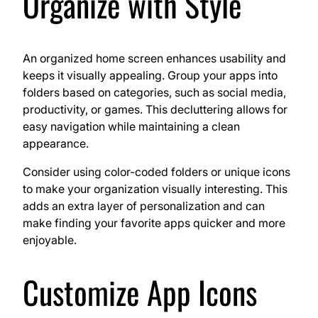
Organize with Style
An organized home screen enhances usability and
keeps it visually appealing. Group your apps into
folders based on categories, such as social media,
productivity, or games. This decluttering allows for
easy navigation while maintaining a clean
appearance.
Consider using color-coded folders or unique icons
to make your organization visually interesting. This
adds an extra layer of personalization and can
make finding your favorite apps quicker and more
enjoyable.
Customize App Icons