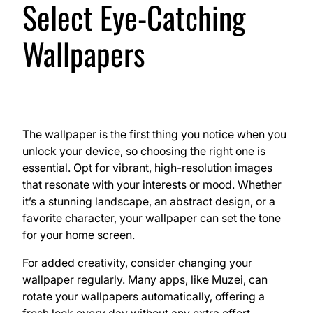
Select Eye-Catching
Wallpapers
The wallpaper is the first thing you notice when you
unlock your device, so choosing the right one is
essential. Opt for vibrant, high-resolution images
that resonate with your interests or mood. Whether
it’s a stunning landscape, an abstract design, or a
favorite character, your wallpaper can set the tone
for your home screen.
For added creativity, consider changing your
wallpaper regularly. Many apps, like Muzei, can
rotate your wallpapers automatically, offering a
fresh look every day without any extra effort.