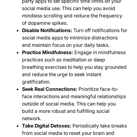
party apps to set specific time limits on your
social media use. This can help you avoid
mindless scrolling and reduce the frequency
of dopamine spikes.
Disable Notifications:
Turn off notifications for
social media apps to minimize distractions
and maintain focus on your daily tasks.
Practice Mindfulness:
Engage in mindfulness
practices such as meditation or deep
breathing exercises to help you stay grounded
and reduce the urge to seek instant
gratification.
Seek Real Connections:
Prioritize face-to-
face interactions and meaningful relationships
outside of social media. This can help you
build a more robust and fulfilling social
network.
Take Digital Detoxes:
Periodically take breaks
from social media to reset your brain and