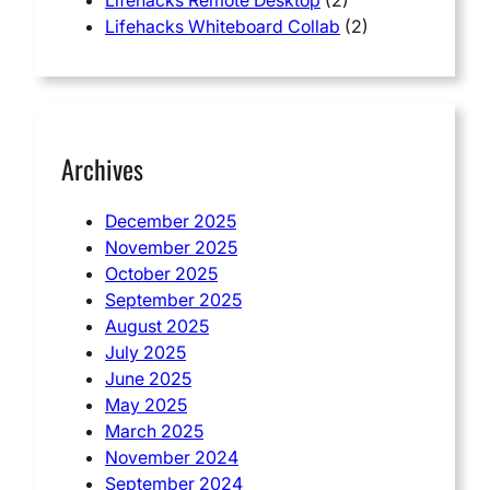
Lifehacks Whiteboard Collab
(2)
Archives
December 2025
November 2025
October 2025
September 2025
August 2025
July 2025
June 2025
May 2025
March 2025
November 2024
September 2024