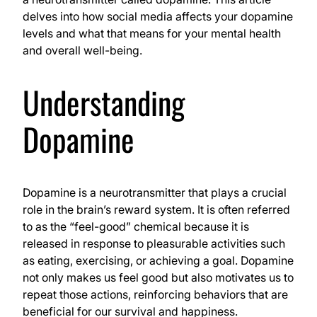
delves into how social media affects your dopamine
levels and what that means for your mental health
and overall well-being.
Understanding
Dopamine
Dopamine is a neurotransmitter that plays a crucial
role in the brain’s reward system. It is often referred
to as the “feel-good” chemical because it is
released in response to pleasurable activities such
as eating, exercising, or achieving a goal. Dopamine
not only makes us feel good but also motivates us to
repeat those actions, reinforcing behaviors that are
beneficial for our survival and happiness.