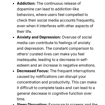
Addiction:
The continuous release of
dopamine can lead to addiction-like
behaviors, where users feel compelled to
check their social media accounts frequently,
even when it interferes with other aspects of
their life.
Anxiety and Depression:
Overuse of social
media can contribute to feelings of anxiety
and depression. The constant comparison to
others’ curated lives can make you feel
inadequate, leading to a decrease in self-
esteem and an increase in negative emotions.
Decreased Focus:
The frequent interruptions
caused by notifications can disrupt your
concentration and productivity. This can make
it difficult to complete tasks and can lead to a
general decrease in cognitive function over
time.
Sleep Disruption:
Exposure to screens and the