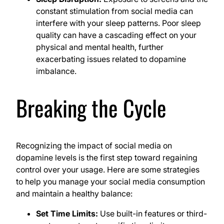
constant stimulation from social media can
interfere with your sleep patterns. Poor sleep
quality can have a cascading effect on your
physical and mental health, further
exacerbating issues related to dopamine
imbalance.
Breaking the Cycle
Recognizing the impact of social media on
dopamine levels is the first step toward regaining
control over your usage. Here are some strategies
to help you manage your social media consumption
and maintain a healthy balance:
Set Time Limits:
Use built-in features or third-