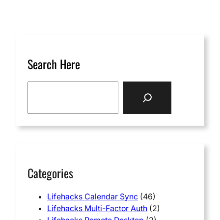
Search Here
S
e
a
r
c
h
Categories
Lifehacks Calendar Sync
(46)
Lifehacks Multi-Factor Auth
(2)
Lifehacks Remote Desktop
(2)