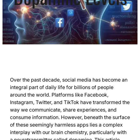
Over the past decade, social media has become an
integral part of daily life for billions of people
around the world. Platforms like Facebook,
Instagram, Twitter, and TikTok have transformed the
way we communicate, share experiences, and
consume information. However, beneath the surface
of these seemingly harmless apps lies a complex
interplay with our brain chemistry, particularly with
a neurotransmitter called dopamine. This article