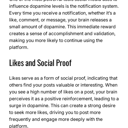
influence dopamine levels is the notification system.
Every time you receive a notification, whether it’s a
like, comment, or message, your brain releases a
small amount of dopamine. This immediate reward
creates a sense of accomplishment and validation,
making you more likely to continue using the
platform.
Likes and Social Proof
Likes serve as a form of social proof, indicating that
others find your posts valuable or interesting. When
you see a high number of likes on a post, your brain
perceives it as a positive reinforcement, leading to a
surge in dopamine. This can create a strong desire
to seek more likes, driving you to post more
frequently and engage more deeply with the
platform.