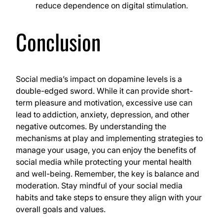
reduce dependence on digital stimulation.
Conclusion
Social media’s impact on dopamine levels is a
double-edged sword. While it can provide short-
term pleasure and motivation, excessive use can
lead to addiction, anxiety, depression, and other
negative outcomes. By understanding the
mechanisms at play and implementing strategies to
manage your usage, you can enjoy the benefits of
social media while protecting your mental health
and well-being. Remember, the key is balance and
moderation. Stay mindful of your social media
habits and take steps to ensure they align with your
overall goals and values.