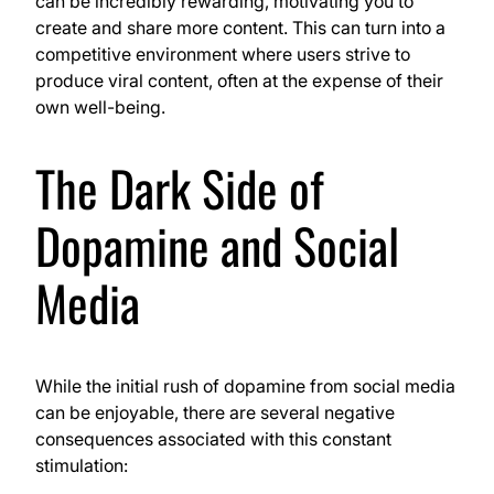
can be incredibly rewarding, motivating you to
create and share more content. This can turn into a
competitive environment where users strive to
produce viral content, often at the expense of their
own well-being.
The Dark Side of
Dopamine and Social
Media
While the initial rush of dopamine from social media
can be enjoyable, there are several negative
consequences associated with this constant
stimulation: