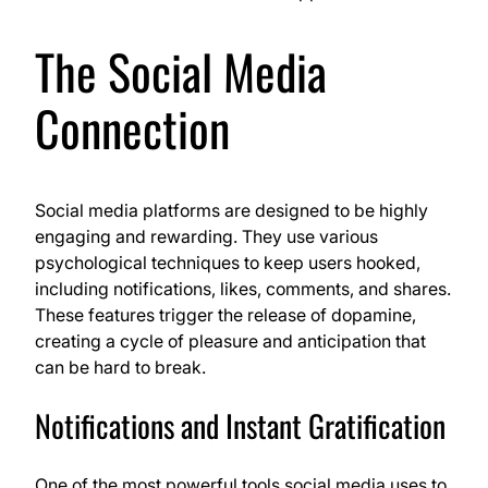
The Social Media
Connection
Social media platforms are designed to be highly
engaging and rewarding. They use various
psychological techniques to keep users hooked,
including notifications, likes, comments, and shares.
These features trigger the release of dopamine,
creating a cycle of pleasure and anticipation that
can be hard to break.
Notifications and Instant Gratification
One of the most powerful tools social media uses to