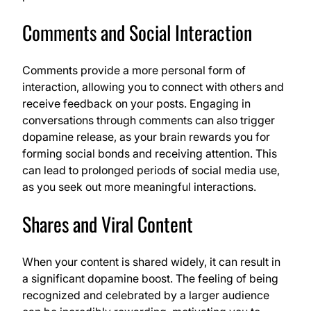
Comments and Social Interaction
Comments provide a more personal form of
interaction, allowing you to connect with others and
receive feedback on your posts. Engaging in
conversations through comments can also trigger
dopamine release, as your brain rewards you for
forming social bonds and receiving attention. This
can lead to prolonged periods of social media use,
as you seek out more meaningful interactions.
Shares and Viral Content
When your content is shared widely, it can result in
a significant dopamine boost. The feeling of being
recognized and celebrated by a larger audience