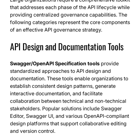
that addresses each phase of the API lifecycle while
providing centralized governance capabilities. The
following categories represent the core components
of an effective API governance strategy.
API Design and Documentation Tools
Swagger/OpenAPI Specification tools
provide
standardized approaches to API design and
documentation. These tools enable organizations to
establish consistent design patterns, generate
interactive documentation, and facilitate
collaboration between technical and non-technical
stakeholders. Popular solutions include Swagger
Editor, Swagger UI, and various OpenAPI-compliant
design platforms that support collaborative editing
and version control.