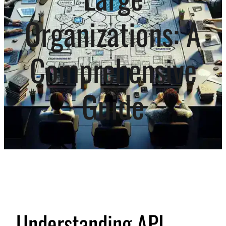
Organizations: A
Comprehensive
Guide
Understanding API