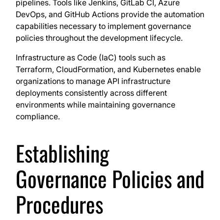
pipelines. Tools like Jenkins, GitLab CI, Azure
DevOps, and GitHub Actions provide the automation
capabilities necessary to implement governance
policies throughout the development lifecycle.
Infrastructure as Code (IaC) tools such as
Terraform, CloudFormation, and Kubernetes enable
organizations to manage API infrastructure
deployments consistently across different
environments while maintaining governance
compliance.
Establishing
Governance Policies and
Procedures