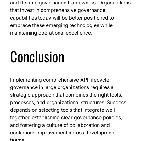
and flexible governance frameworks. Organizations
that invest in comprehensive governance
capabilities today will be better positioned to
embrace these emerging technologies while
maintaining operational excellence.
Conclusion
Implementing comprehensive API lifecycle
governance in large organizations requires a
strategic approach that combines the right tools,
processes, and organizational structures. Success
depends on selecting tools that integrate well
together, establishing clear governance policies,
and fostering a culture of collaboration and
continuous improvement across development
teams.