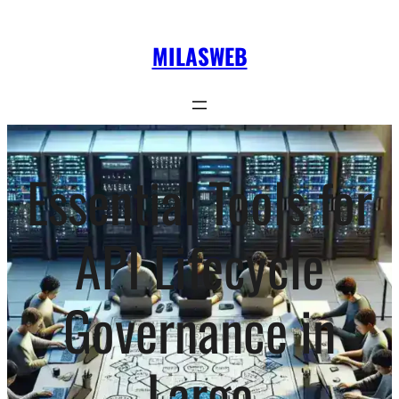
Skip
to
MILASWEB
content
Essential Tools for
API Lifecycle
Governance in
Large