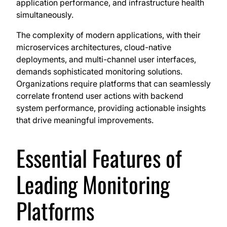
application performance, and infrastructure health
simultaneously.
The complexity of modern applications, with their
microservices architectures, cloud-native
deployments, and multi-channel user interfaces,
demands sophisticated monitoring solutions.
Organizations require platforms that can seamlessly
correlate frontend user actions with backend
system performance, providing actionable insights
that drive meaningful improvements.
Essential Features of
Leading Monitoring
Platforms