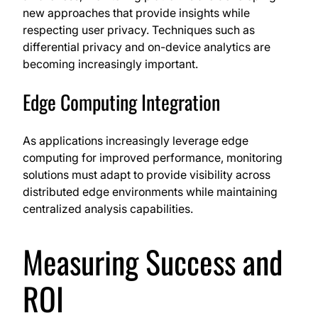
new approaches that provide insights while
respecting user privacy. Techniques such as
differential privacy and on-device analytics are
becoming increasingly important.
Edge Computing Integration
As applications increasingly leverage edge
computing for improved performance, monitoring
solutions must adapt to provide visibility across
distributed edge environments while maintaining
centralized analysis capabilities.
Measuring Success and
ROI