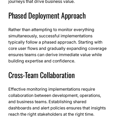
journeys that drive business value.
Phased Deployment Approach
Rather than attempting to monitor everything
simultaneously, successful implementations
typically follow a phased approach. Starting with
core user flows and gradually expanding coverage
ensures teams can derive immediate value while
building expertise and confidence.
Cross-Team Collaboration
Effective monitoring implementations require
collaboration between development, operations,
and business teams. Establishing shared
dashboards and alert policies ensures that insights
reach the right stakeholders at the right time.