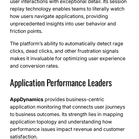
user interactions with exceptional detail. Its session
replay technology enables teams to literally watch
how users navigate applications, providing
unprecedented insights into user behavior and
friction points.
The platform’s ability to automatically detect rage
clicks, dead clicks, and other frustration signals
makes it invaluable for optimizing user experience
and conversion rates.
Application Performance Leaders
AppDynamics
provides business-centric
application monitoring that connects user journeys
to business outcomes. Its strength lies in mapping
application topology and understanding how
performance issues impact revenue and customer
satisfaction.