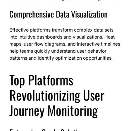
Comprehensive Data Visualization
Effective platforms transform complex data sets
into intuitive dashboards and visualizations. Heat
maps, user flow diagrams, and interactive timelines
help teams quickly understand user behavior
patterns and identify optimization opportunities.
Top Platforms
Revolutionizing User
Journey Monitoring