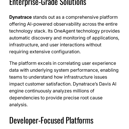
Enterprise-Grade Solutions
Dynatrace
stands out as a comprehensive platform
offering AI-powered observability across the entire
technology stack. Its OneAgent technology provides
automatic discovery and monitoring of applications,
infrastructure, and user interactions without
requiring extensive configuration.
The platform excels in correlating user experience
data with underlying system performance, enabling
teams to understand how infrastructure issues
impact customer satisfaction. Dynatrace’s Davis AI
engine continuously analyzes millions of
dependencies to provide precise root cause
analysis.
Developer-Focused Platforms