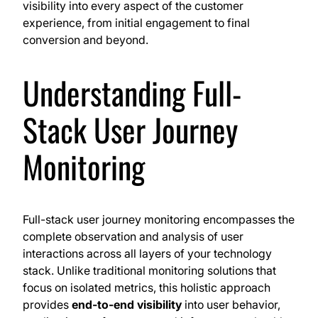
visibility into every aspect of the customer
experience, from initial engagement to final
conversion and beyond.
Understanding Full-
Stack User Journey
Monitoring
Full-stack user journey monitoring encompasses the
complete observation and analysis of user
interactions across all layers of your technology
stack. Unlike traditional monitoring solutions that
focus on isolated metrics, this holistic approach
provides
end-to-end visibility
into user behavior,