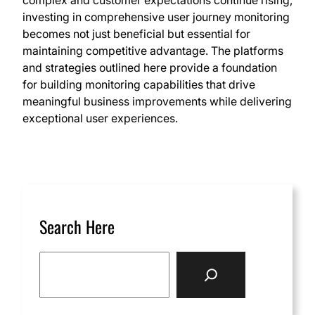
complex and customer expectations continue rising,
investing in comprehensive user journey monitoring
becomes not just beneficial but essential for
maintaining competitive advantage. The platforms
and strategies outlined here provide a foundation
for building monitoring capabilities that drive
meaningful business improvements while delivering
exceptional user experiences.
Search Here
S
e
a
r