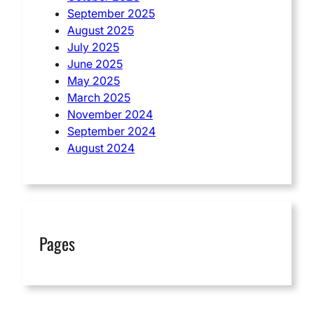
September 2025
August 2025
July 2025
June 2025
May 2025
March 2025
November 2024
September 2024
August 2024
Pages