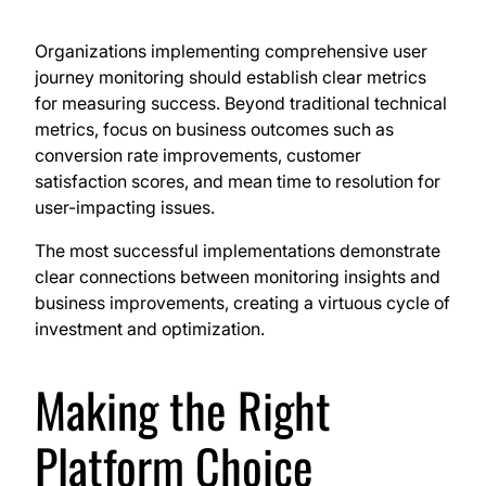
Organizations implementing comprehensive user
journey monitoring should establish clear metrics
for measuring success. Beyond traditional technical
metrics, focus on business outcomes such as
conversion rate improvements, customer
satisfaction scores, and mean time to resolution for
user-impacting issues.
The most successful implementations demonstrate
clear connections between monitoring insights and
business improvements, creating a virtuous cycle of
investment and optimization.
Making the Right
Platform Choice