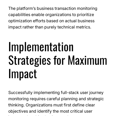
The platform’s business transaction monitoring
capabilities enable organizations to prioritize
optimization efforts based on actual business
impact rather than purely technical metrics.
Implementation
Strategies for Maximum
Impact
Successfully implementing full-stack user journey
monitoring requires careful planning and strategic
thinking. Organizations must first define clear
objectives and identify the most critical user