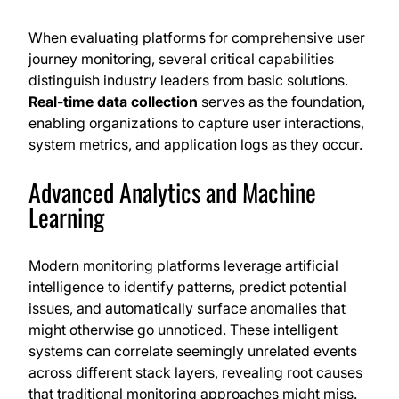
When evaluating platforms for comprehensive user
journey monitoring, several critical capabilities
distinguish industry leaders from basic solutions.
Real-time data collection
serves as the foundation,
enabling organizations to capture user interactions,
system metrics, and application logs as they occur.
Advanced Analytics and Machine
Learning
Modern monitoring platforms leverage artificial
intelligence to identify patterns, predict potential
issues, and automatically surface anomalies that
might otherwise go unnoticed. These intelligent
systems can correlate seemingly unrelated events
across different stack layers, revealing root causes
that traditional monitoring approaches might miss.