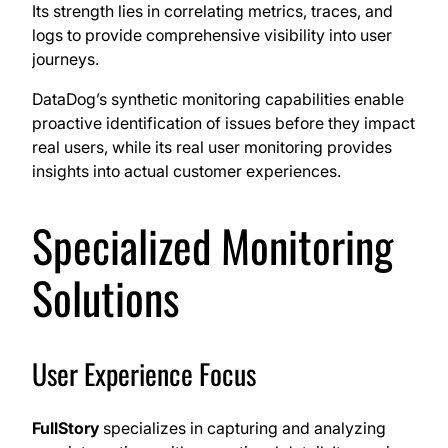
Its strength lies in correlating metrics, traces, and
logs to provide comprehensive visibility into user
journeys.
DataDog’s synthetic monitoring capabilities enable
proactive identification of issues before they impact
real users, while its real user monitoring provides
insights into actual customer experiences.
Specialized Monitoring
Solutions
User Experience Focus
FullStory
specializes in capturing and analyzing