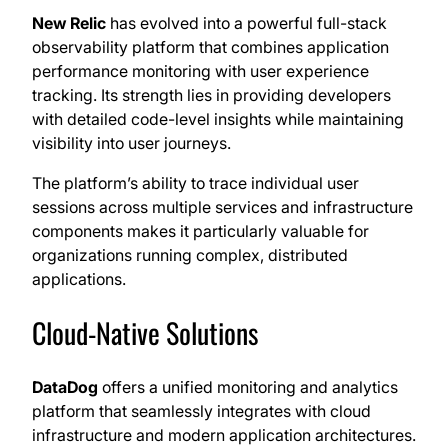
New Relic
has evolved into a powerful full-stack
observability platform that combines application
performance monitoring with user experience
tracking. Its strength lies in providing developers
with detailed code-level insights while maintaining
visibility into user journeys.
The platform’s ability to trace individual user
sessions across multiple services and infrastructure
components makes it particularly valuable for
organizations running complex, distributed
applications.
Cloud-Native Solutions
DataDog
offers a unified monitoring and analytics
platform that seamlessly integrates with cloud
infrastructure and modern application architectures.