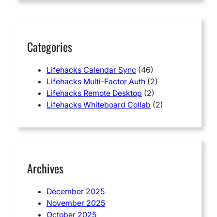
c
h
Categories
Lifehacks Calendar Sync
(46)
Lifehacks Multi-Factor Auth
(2)
Lifehacks Remote Desktop
(2)
Lifehacks Whiteboard Collab
(2)
Archives
December 2025
November 2025
October 2025