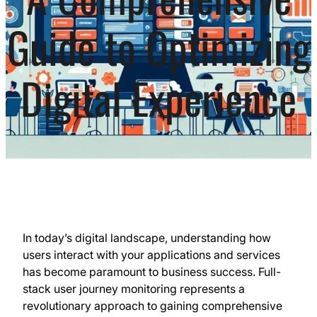
Guide to Optimizing
Digital Experience
In today’s digital landscape, understanding how
users interact with your applications and services
has become paramount to business success. Full-
stack user journey monitoring represents a
revolutionary approach to gaining comprehensive