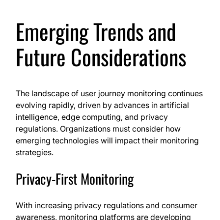
Emerging Trends and
Future Considerations
The landscape of user journey monitoring continues
evolving rapidly, driven by advances in artificial
intelligence, edge computing, and privacy
regulations. Organizations must consider how
emerging technologies will impact their monitoring
strategies.
Privacy-First Monitoring
With increasing privacy regulations and consumer
awareness, monitoring platforms are developing