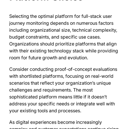
Selecting the optimal platform for full-stack user
journey monitoring depends on numerous factors
including organizational size, technical complexity,
budget constraints, and specific use cases.
Organizations should prioritize platforms that align
with their existing technology stack while providing
room for future growth and evolution.
Consider conducting proof-of-concept evaluations
with shortlisted platforms, focusing on real-world
scenarios that reflect your organization’s unique
challenges and requirements. The most
sophisticated platform means little if it doesn’t
address your specific needs or integrate well with
your existing tools and processes.
As digital experiences become increasingly