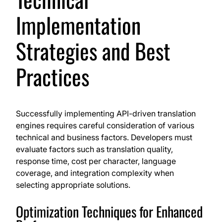
Implementation
Strategies and Best
Practices
Successfully implementing API-driven translation
engines requires careful consideration of various
technical and business factors. Developers must
evaluate factors such as translation quality,
response time, cost per character, language
coverage, and integration complexity when
selecting appropriate solutions.
Optimization Techniques for Enhanced