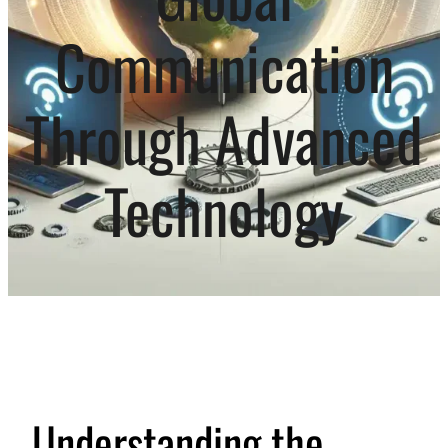
Communication
Through Advanced
Technology
Understanding the