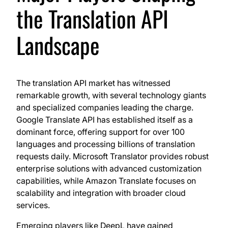
the Translation API
Landscape
The translation API market has witnessed
remarkable growth, with several technology giants
and specialized companies leading the charge.
Google Translate API has established itself as a
dominant force, offering support for over 100
languages and processing billions of translation
requests daily. Microsoft Translator provides robust
enterprise solutions with advanced customization
capabilities, while Amazon Translate focuses on
scalability and integration with broader cloud
services.
Emerging players like DeepL have gained