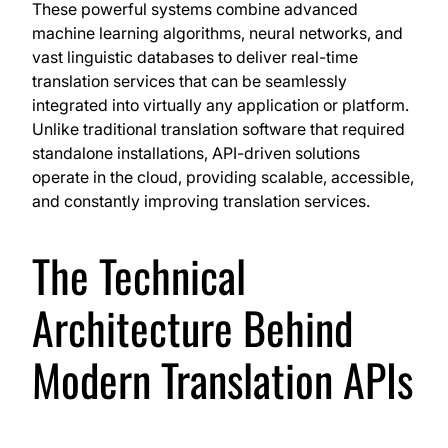
These powerful systems combine advanced
machine learning algorithms, neural networks, and
vast linguistic databases to deliver real-time
translation services that can be seamlessly
integrated into virtually any application or platform.
Unlike traditional translation software that required
standalone installations, API-driven solutions
operate in the cloud, providing scalable, accessible,
and constantly improving translation services.
The Technical
Architecture Behind
Modern Translation APIs