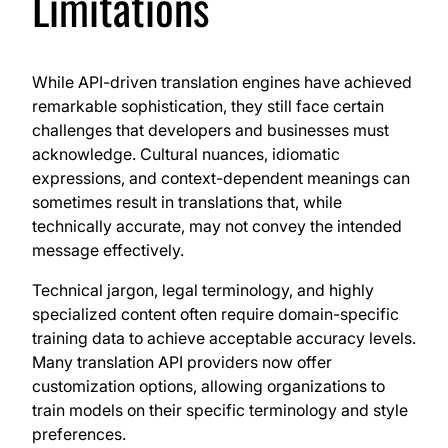
Limitations
While API-driven translation engines have achieved
remarkable sophistication, they still face certain
challenges that developers and businesses must
acknowledge. Cultural nuances, idiomatic
expressions, and context-dependent meanings can
sometimes result in translations that, while
technically accurate, may not convey the intended
message effectively.
Technical jargon, legal terminology, and highly
specialized content often require domain-specific
training data to achieve acceptable accuracy levels.
Many translation API providers now offer
customization options, allowing organizations to
train models on their specific terminology and style
preferences.