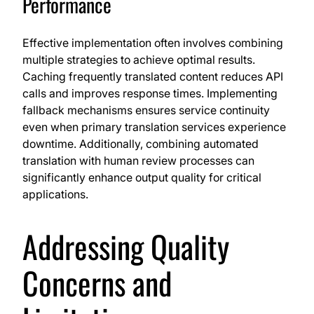
Performance
Effective implementation often involves combining
multiple strategies to achieve optimal results.
Caching frequently translated content reduces API
calls and improves response times. Implementing
fallback mechanisms ensures service continuity
even when primary translation services experience
downtime. Additionally, combining automated
translation with human review processes can
significantly enhance output quality for critical
applications.
Addressing Quality
Concerns and