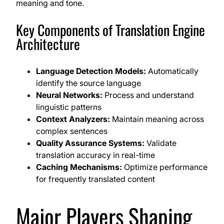
meaning and tone.
Key Components of Translation Engine
Architecture
Language Detection Models:
Automatically
identify the source language
Neural Networks:
Process and understand
linguistic patterns
Context Analyzers:
Maintain meaning across
complex sentences
Quality Assurance Systems:
Validate
translation accuracy in real-time
Caching Mechanisms:
Optimize performance
for frequently translated content
Major Players Shaping