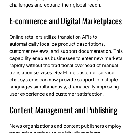
challenges and expand their global reach.
E-commerce and Digital Marketplaces
Online retailers utilize translation APIs to
automatically localize product descriptions,
customer reviews, and support documentation. This
capability enables businesses to enter new markets
rapidly without the traditional overhead of manual
translation services. Real-time customer service
chat systems can now provide support in multiple
languages simultaneously, dramatically improving
user experience and customer satisfaction.
Content Management and Publishing
News organizations and content publishers employ