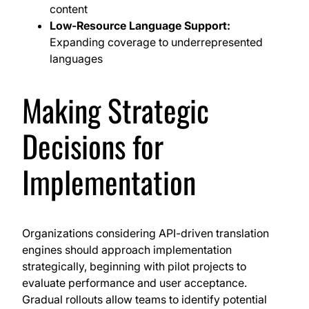
content
Low-Resource Language Support:
Expanding coverage to underrepresented
languages
Making Strategic
Decisions for
Implementation
Organizations considering API-driven translation
engines should approach implementation
strategically, beginning with pilot projects to
evaluate performance and user acceptance.
Gradual rollouts allow teams to identify potential