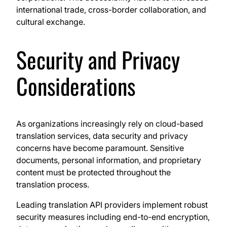
international trade, cross-border collaboration, and
cultural exchange.
Security and Privacy
Considerations
As organizations increasingly rely on cloud-based
translation services, data security and privacy
concerns have become paramount. Sensitive
documents, personal information, and proprietary
content must be protected throughout the
translation process.
Leading translation API providers implement robust
security measures including end-to-end encryption,