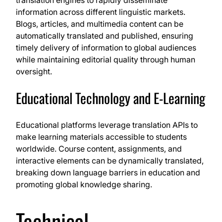
translation engines to rapidly disseminate
information across different linguistic markets.
Blogs, articles, and multimedia content can be
automatically translated and published, ensuring
timely delivery of information to global audiences
while maintaining editorial quality through human
oversight.
Educational Technology and E-Learning
Educational platforms leverage translation APIs to
make learning materials accessible to students
worldwide. Course content, assignments, and
interactive elements can be dynamically translated,
breaking down language barriers in education and
promoting global knowledge sharing.
Technical