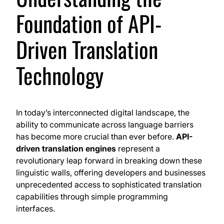
Foundation of API-
Driven Translation
Technology
In today’s interconnected digital landscape, the
ability to communicate across language barriers
has become more crucial than ever before.
API-
driven translation engines
represent a
revolutionary leap forward in breaking down these
linguistic walls, offering developers and businesses
unprecedented access to sophisticated translation
capabilities through simple programming
interfaces.