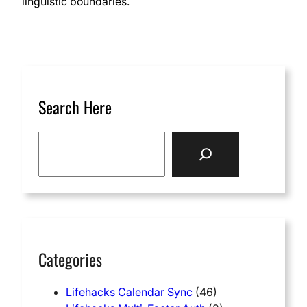
linguistic boundaries.
Search Here
S
e
a
r
c
h
Categories
Lifehacks Calendar Sync
(46)