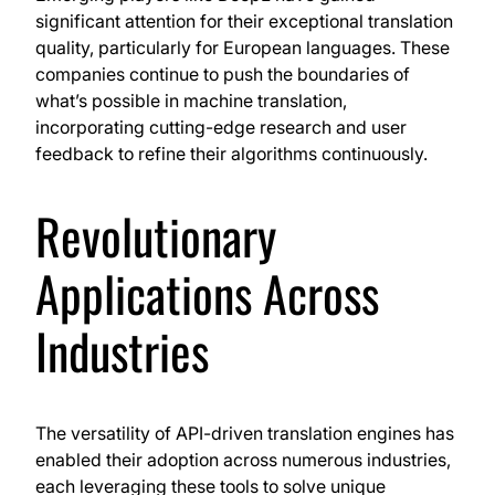
significant attention for their exceptional translation
quality, particularly for European languages. These
companies continue to push the boundaries of
what’s possible in machine translation,
incorporating cutting-edge research and user
feedback to refine their algorithms continuously.
Revolutionary
Applications Across
Industries
The versatility of API-driven translation engines has
enabled their adoption across numerous industries,
each leveraging these tools to solve unique