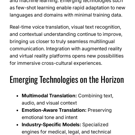
and machine learning. Emerging technologies such
as few-shot learning enable rapid adaptation to new
languages and domains with minimal training data.
Real-time voice translation, visual text recognition,
and contextual understanding continue to improve,
bringing us closer to truly seamless multilingual
communication. Integration with augmented reality
and virtual reality platforms opens new possibilities
for immersive cross-cultural experiences.
Emerging Technologies on the Horizon
Multimodal Translation:
Combining text,
audio, and visual context
Emotion-Aware Translation:
Preserving
emotional tone and intent
Industry-Specific Models:
Specialized
engines for medical, legal, and technical