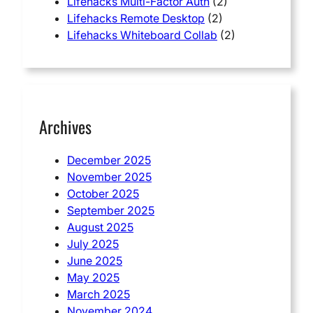
Lifehacks Multi-Factor Auth
(2)
Lifehacks Remote Desktop
(2)
Lifehacks Whiteboard Collab
(2)
Archives
December 2025
November 2025
October 2025
September 2025
August 2025
July 2025
June 2025
May 2025
March 2025
November 2024