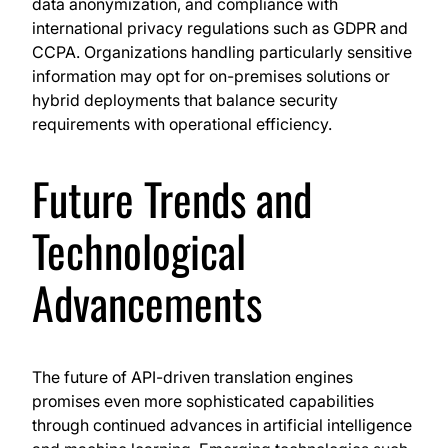
data anonymization, and compliance with
international privacy regulations such as GDPR and
CCPA. Organizations handling particularly sensitive
information may opt for on-premises solutions or
hybrid deployments that balance security
requirements with operational efficiency.
Future Trends and
Technological
Advancements
The future of API-driven translation engines
promises even more sophisticated capabilities
through continued advances in artificial intelligence