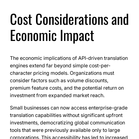
Cost Considerations and
Economic Impact
The economic implications of API-driven translation
engines extend far beyond simple cost-per-
character pricing models. Organizations must
consider factors such as volume discounts,
premium feature costs, and the potential return on
investment from expanded market reach.
Small businesses can now access enterprise-grade
translation capabilities without significant upfront
investments, democratizing global communication
tools that were previously available only to large
corporations. This accessibility has led to increased