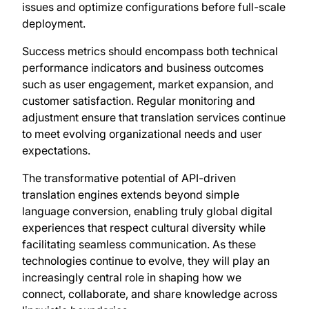
issues and optimize configurations before full-scale
deployment.
Success metrics should encompass both technical
performance indicators and business outcomes
such as user engagement, market expansion, and
customer satisfaction. Regular monitoring and
adjustment ensure that translation services continue
to meet evolving organizational needs and user
expectations.
The transformative potential of API-driven
translation engines extends beyond simple
language conversion, enabling truly global digital
experiences that respect cultural diversity while
facilitating seamless communication. As these
technologies continue to evolve, they will play an
increasingly central role in shaping how we
connect, collaborate, and share knowledge across