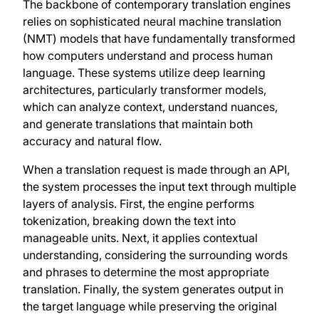
The backbone of contemporary translation engines
relies on sophisticated neural machine translation
(NMT) models that have fundamentally transformed
how computers understand and process human
language. These systems utilize deep learning
architectures, particularly transformer models,
which can analyze context, understand nuances,
and generate translations that maintain both
accuracy and natural flow.
When a translation request is made through an API,
the system processes the input text through multiple
layers of analysis. First, the engine performs
tokenization, breaking down the text into
manageable units. Next, it applies contextual
understanding, considering the surrounding words
and phrases to determine the most appropriate
translation. Finally, the system generates output in
the target language while preserving the original